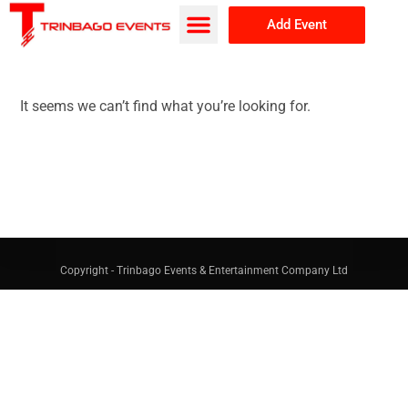
Add Event
Browse Events
About Us
It seems we can’t find what you’re looking for.
Copyright - Trinbago Events & Entertainment Company Ltd