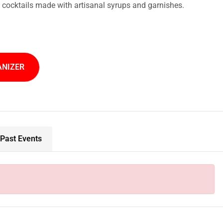
t cocktails made with artisanal syrups and garnishes.
ANIZER
Past Events