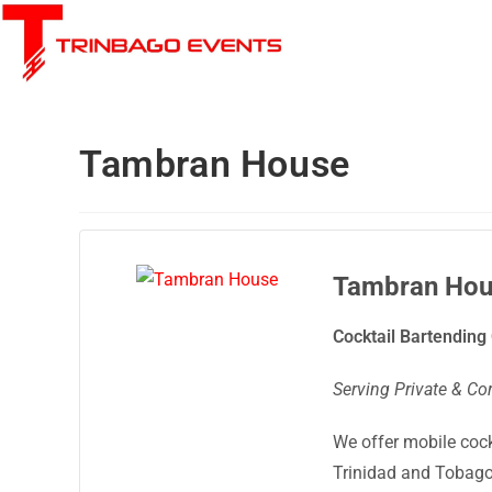
Tambran House
Tambran Hou
Cocktail Bartendin
Serving Private & Co
We offer mobile coc
Trinidad and Tobago 