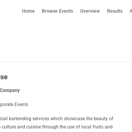
Home
Browse Events
Overview
Results
se
g Company
rporate Events
ktail bartending services which showcase the beauty of
culture and cuisine through the use of local fruits and