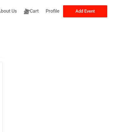
About Us
Cart
Profile
Add Event