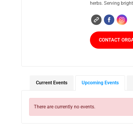
herbs. Serving brigh
CONTACT ORG
Current Events
Upcoming Events
There are currently no events.