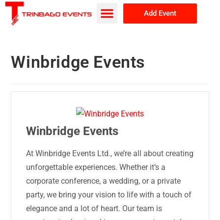
Add Event
Browse Events
About Us
Winbridge Events
Winbridge Events
At Winbridge Events Ltd., we’re all about creating
unforgettable experiences. Whether it’s a
corporate conference, a wedding, or a private
party, we bring your vision to life with a touch of
elegance and a lot of heart. Our team is