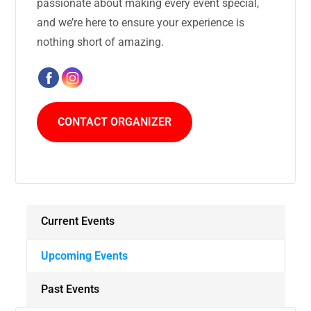
passionate about making every event special,
and we’re here to ensure your experience is
nothing short of amazing.
CONTACT ORGANIZER
Current Events
Upcoming Events
Past Events