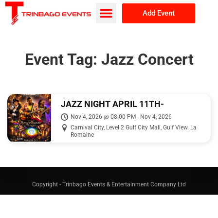
Add Event
Browse Events
About Us
Event Tag:
Jazz Concert
JAZZ NIGHT APRIL 11TH-
FEATURING DEAN WILLIAMS
Nov 4, 2026 @ 08:00 PM - Nov 4, 2026
Carnival City, Level 2 Gulf City Mall, Gulf View. La
Romaine
Copyright - Trinbago Events & Entertainment Company Ltd