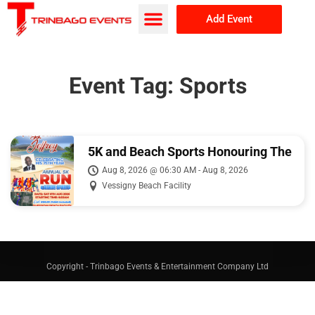
Add Event
Browse Events
About Us
Event Tag:
Sports
5K and Beach Sports Honouring The
Legacy of Fitzgerald Jeffrey
Aug 8, 2026 @ 06:30 AM - Aug 8, 2026
Vessigny Beach Facility
Copyright - Trinbago Events & Entertainment Company Ltd