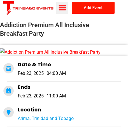
Add Event
Browse Events
About Us
Addiction Premium All Inclusive
Breakfast Party
Date & Time
Feb 23, 2025
04:00 AM
Ends
Feb 23, 2025
11:00 AM
Location
Arima, Trinidad and Tobago