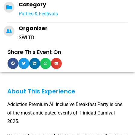
Category
Parties & Festivals
Organizer
SWLTD
Share This Event On
About This Experience
Addiction Premium All Inclusive Breakfast Party is one
of the most anticipated events of Trinidad Carnival
2025.