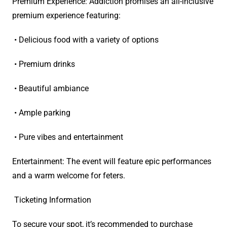
Premium Experience: Addiction promises an all-inclusive
premium experience featuring:
• Delicious food with a variety of options
• Premium drinks
• Beautiful ambiance
• Ample parking
• Pure vibes and entertainment
Entertainment: The event will feature epic performances
and a warm welcome for feters.
Ticketing Information
To secure your spot, it’s recommended to purchase