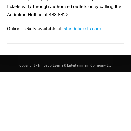
tickets early through authorized outlets or by calling the
Addiction Hotline at 488-8822.
Online Tickets available at
islandetickets.com
.
Copyright - Trinbago Events & Entertainment Company Ltd