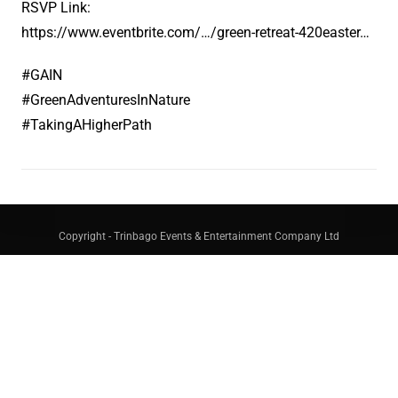
RSVP Link:
https://www.eventbrite.com/…/green-retreat-420easter…
#GAIN
#GreenAdventuresInNature
#TakingAHigherPath
Copyright - Trinbago Events & Entertainment Company Ltd