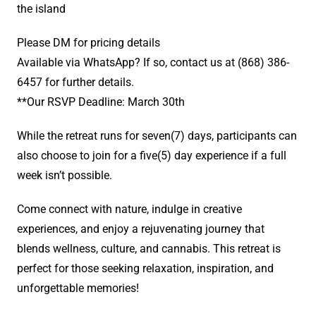
the island
Please DM for pricing details
Available via WhatsApp? If so, contact us at (868) 386-
6457 for further details.
**Our RSVP Deadline: March 30th
While the retreat runs for seven(7) days, participants can
also choose to join for a five(5) day experience if a full
week isn’t possible.
Come connect with nature, indulge in creative
experiences, and enjoy a rejuvenating journey that
blends wellness, culture, and cannabis. This retreat is
perfect for those seeking relaxation, inspiration, and
unforgettable memories!