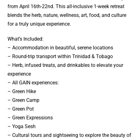
from April 16th-22nd. This all-inclusive 1-week retreat
blends the herb, nature, wellness, art, food, and culture
for a truly unique experience.
What’s Included:
– Accommodation in beautiful, serene locations
– Round-trip transport within Trinidad & Tobago
– Herb, infused treats, and drinkables to elevate your
experience
– All GAIN experiences:
– Green Hike
– Green Camp
– Green Pot
– Green Expressions
– Yoga Sesh
– Cultural tours and sightseeing to explore the beauty of