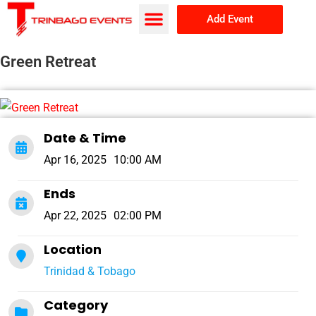
Add Event
Browse Events
About Us
Green Retreat
Date & Time
Apr 16, 2025
10:00 AM
Ends
Apr 22, 2025
02:00 PM
Location
Trinidad & Tobago
Category