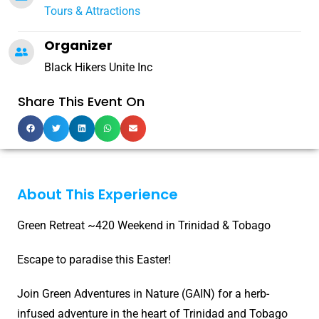
Tours & Attractions
Organizer
Black Hikers Unite Inc
Share This Event On
About This Experience
Green Retreat ~420 Weekend in Trinidad & Tobago
Escape to paradise this Easter!
Join Green Adventures in Nature (GAIN) for a herb-
infused adventure in the heart of Trinidad and Tobago