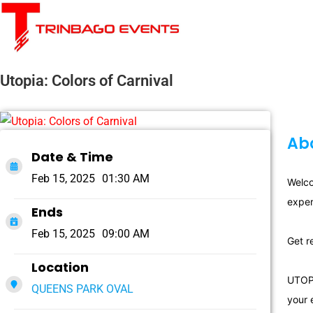
Utopia: Colors of Carnival
Abo
Date & Time
Feb 15, 2025
01:30 AM
Welco
exper
Ends
Feb 15, 2025
09:00 AM
Get r
Location
UTOPI
QUEENS PARK OVAL
your 