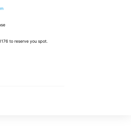
om
ase
11176 to reserve you spot.