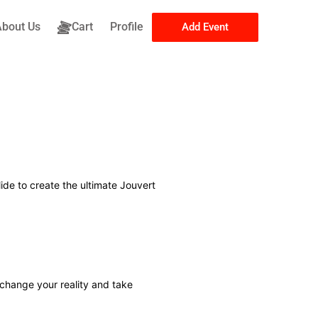
About Us
Cart
Profile
Add Event
ide to create the ultimate Jouvert
 change your reality and take