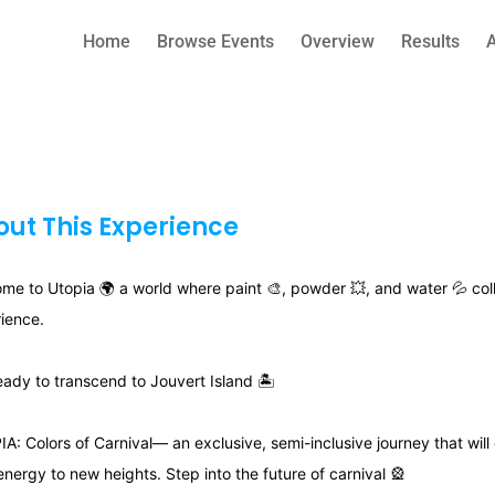
Home
Browse Events
Overview
Results
ut This Experience
me to Utopia 🌍 a world where paint 🎨, powder 💥, and water 💦 coll
ience.
eady to transcend to Jouvert Island 🏝
A: Colors of Carnival— an exclusive, semi-inclusive journey that will
energy to new heights. Step into the future of carnival 🎡