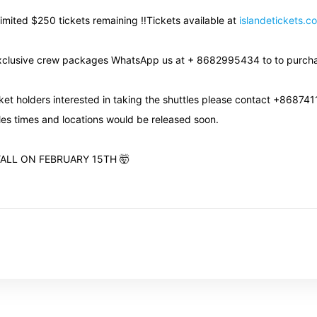
Limited $250 tickets remaining ‼️Tickets available at
islandetickets.c
xclusive crew packages WhatsApp us at + 8682995434 to to purch
icket holders interested in taking the shuttles please contact +86874
les times and locations would be released soon.
YALL ON FEBRUARY 15TH 🤯