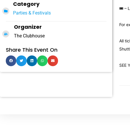
Category
🎟 – 
Parties & Festivals
For e
Organizer
The Clubhouse
All t
Share This Event On
Shutt
SEE 