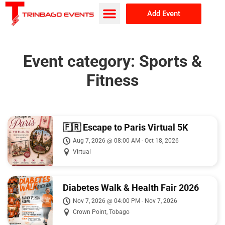
Add Event
Browse Events
About Us
Event category:
Sports &
Fitness
🇫🇷 Escape to Paris Virtual 5K
Aug 7, 2026 @ 08:00 AM - Oct 18, 2026
Virtual
Diabetes Walk & Health Fair 2026
Nov 7, 2026 @ 04:00 PM - Nov 7, 2026
Crown Point, Tobago