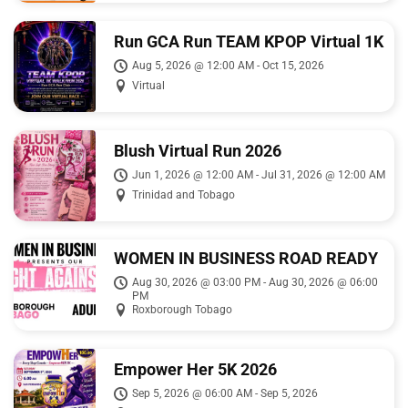
Run GCA Run TEAM KPOP Virtual 1K
Run/walk 2026
Aug 5, 2026 @ 12:00 AM - Oct 15, 2026
Virtual
Blush Virtual Run 2026
Jun 1, 2026 @ 12:00 AM - Jul 31, 2026 @ 12:00 AM
Trinidad and Tobago
WOMEN IN BUSINESS ROAD READY
5k FIGHT AGAINST BREAST
Aug 30, 2026 @ 03:00 PM - Aug 30, 2026 @ 06:00
PM
CANCER
Roxborough Tobago
Empower Her 5K 2026
Sep 5, 2026 @ 06:00 AM - Sep 5, 2026