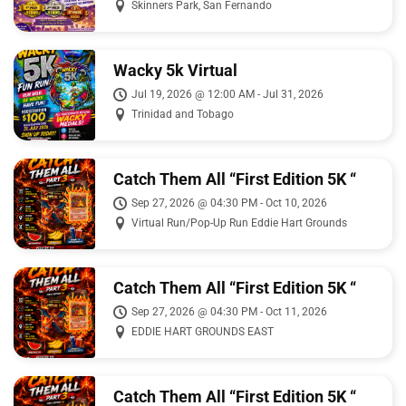
Skinners Park, San Fernando
Wacky 5k Virtual
Jul 19, 2026 @ 12:00 AM - Jul 31, 2026
Trinidad and Tobago
Catch Them All “First Edition 5K “
Sep 27, 2026 @ 04:30 PM - Oct 10, 2026
Virtual Run/Pop-Up Run Eddie Hart Grounds
Catch Them All “First Edition 5K “
Sep 27, 2026 @ 04:30 PM - Oct 11, 2026
EDDIE HART GROUNDS EAST
Catch Them All “First Edition 5K “