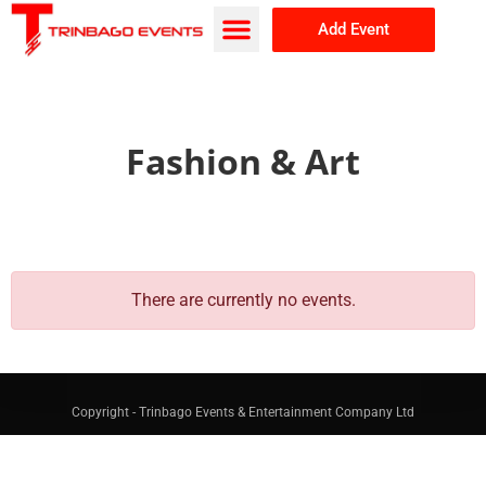
Add Event
Browse Events
About Us
Fashion & Art
There are currently no events.
Copyright - Trinbago Events & Entertainment Company Ltd