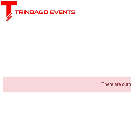
There are curr