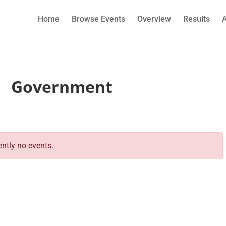
Home
Browse Events
Overview
Results
Government
ently no events.