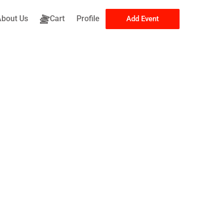
About Us
Cart
Profile
Add Event