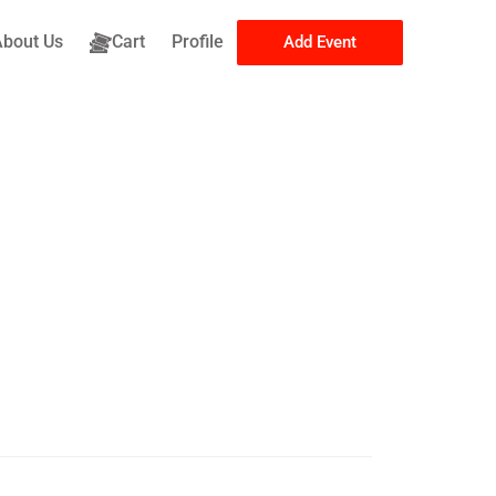
About Us
Cart
Profile
Add Event