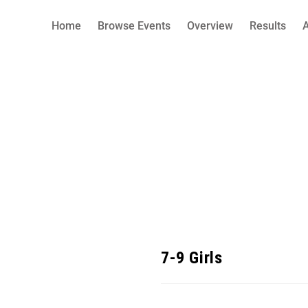
Home
Browse Events
Overview
Results
7-9 Girls