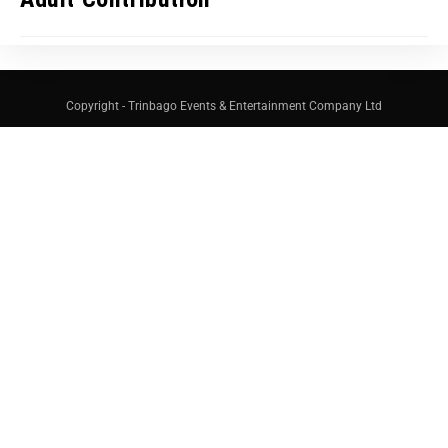
Copyright - Trinbago Events & Entertainment Company Ltd