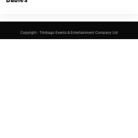
Copyright - Trinbago Events & Entertainment Company Ltd