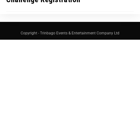
Copyright - Trinbago Events & Entertainment Company Ltd