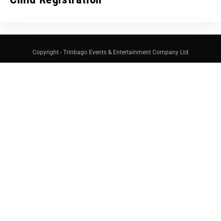
Copyright - Trinbago Events & Entertainment Company Ltd