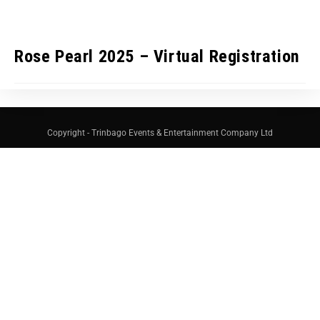
Rose Pearl 2025 – Virtual Registration
Copyright - Trinbago Events & Entertainment Company Ltd