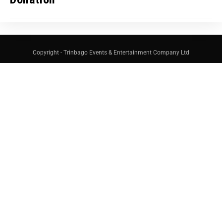
Copyright - Trinbago Events & Entertainment Company Ltd