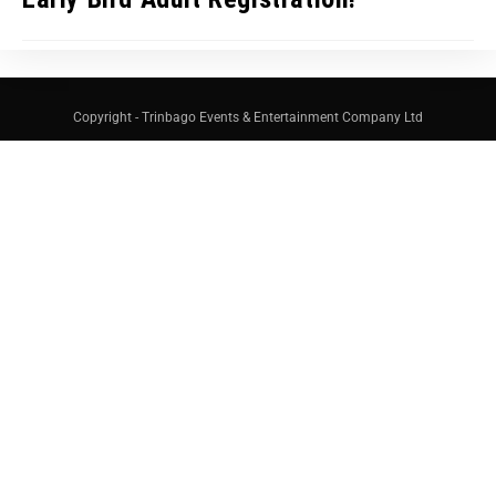
Copyright - Trinbago Events & Entertainment Company Ltd