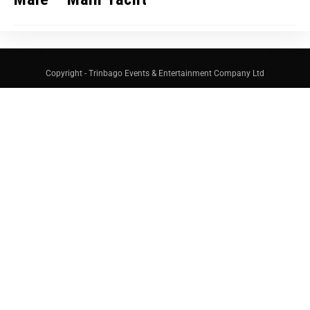
Copyright - Trinbago Events & Entertainment Company Ltd