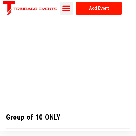
Add Event
Browse Events
About Us
Group of 10 ONLY