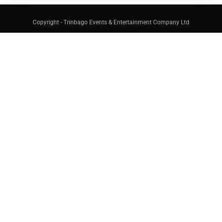
Copyright - Trinbago Events & Entertainment Company Ltd