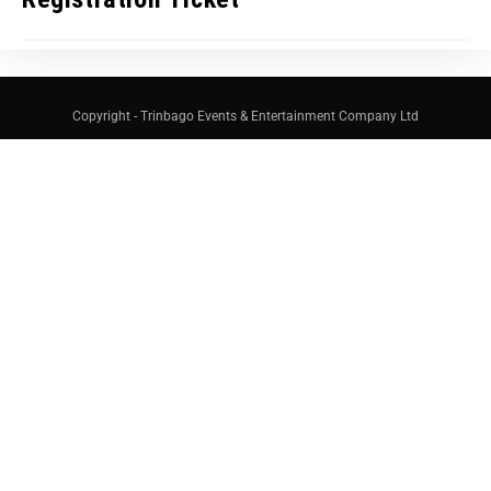
Copyright - Trinbago Events & Entertainment Company Ltd