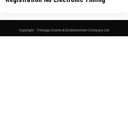
Copyright - Trinbago Events & Entertainment Company Ltd