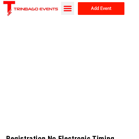
Add Event
Browse Events
About Us
Registration No Electronic Timing