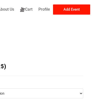
About Us
Cart
Profile
Add Event
25)