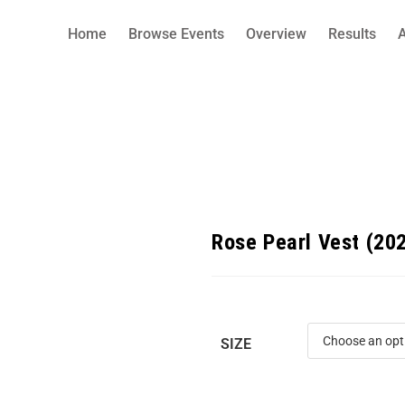
Home
Browse Events
Overview
Results
Rose Pearl Vest (20
SIZE