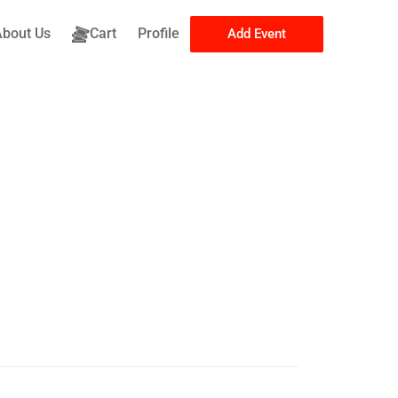
About Us
Cart
Profile
Add Event