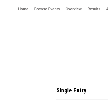
Home
Browse Events
Overview
Results
Single Entry