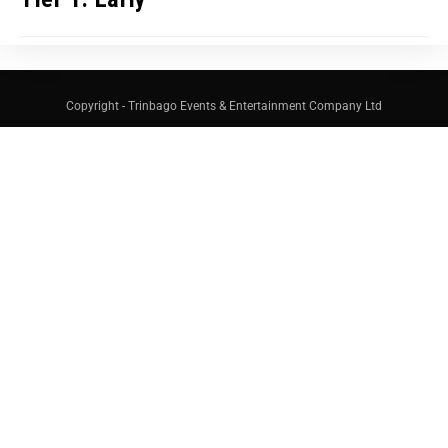
Copyright - Trinbago Events & Entertainment Company Ltd