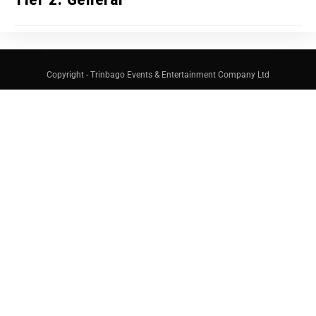
Copyright - Trinbago Events & Entertainment Company Ltd