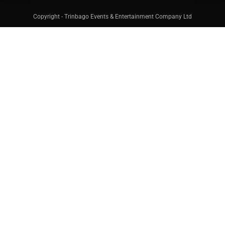
Copyright - Trinbago Events & Entertainment Company Ltd