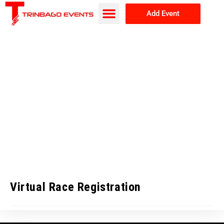
Add Event
Browse Events
About Us
Virtual Race Registration