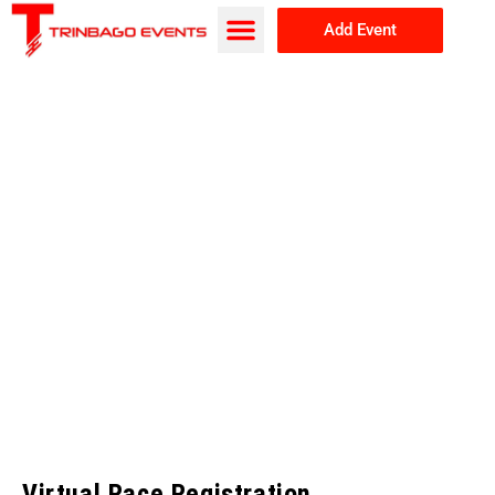
Add Event
Browse Events
About Us
Virtual Race Registration