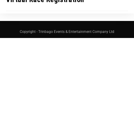
Copyright - Trinbago Events & Entertainment Company Ltd