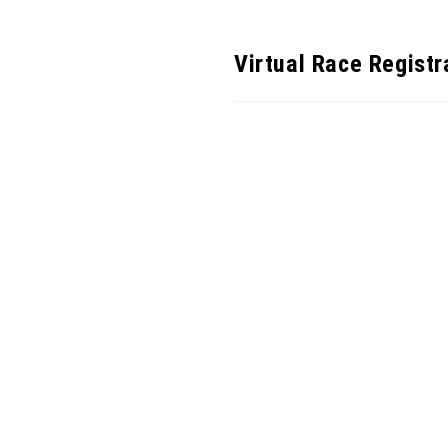
Virtual Race Registr