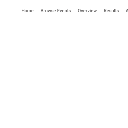
Home
Browse Events
Overview
Results