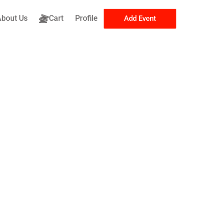
About Us
Cart
Profile
Add Event