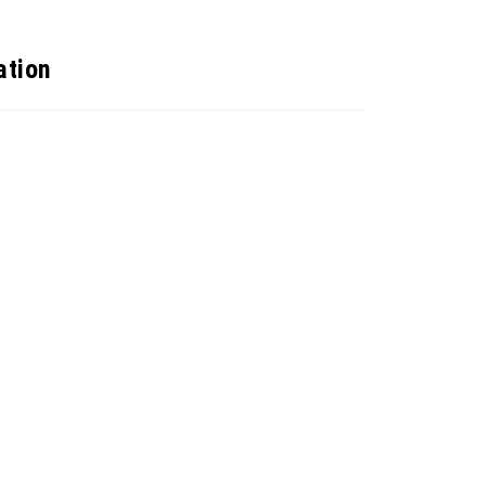
ation