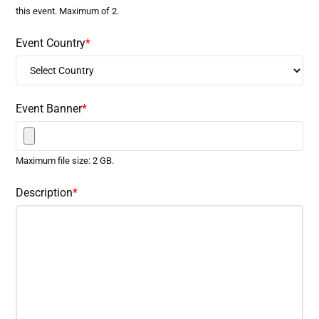
this event. Maximum of 2.
Event Country
*
Event Banner
*
Maximum file size: 2 GB.
Description
*