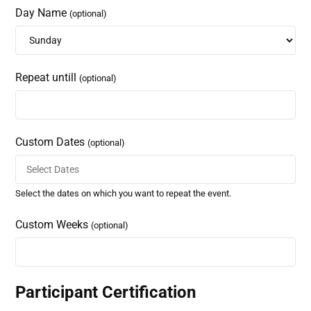
Day Name
(optional)
Repeat untill
(optional)
Custom Dates
(optional)
Select the dates on which you want to repeat the event.
Custom Weeks
(optional)
Participant Certification