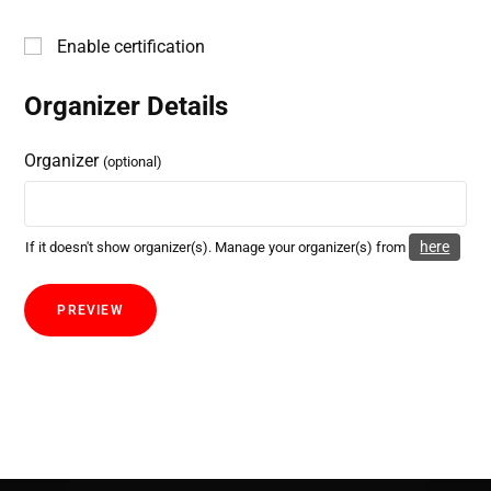
Enable certification
Organizer Details
Organizer
(optional)
here
If it doesn't show organizer(s). Manage your organizer(s) from