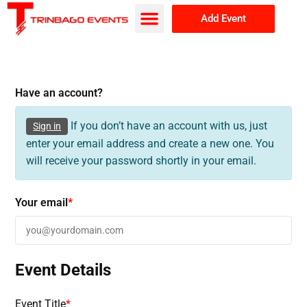
Add Event
Browse Events
About Us
Have an account?
If you don’t have an account with us, just
Sign in
enter your email address and create a new one. You
will receive your password shortly in your email.
Your email
*
Event Details
Event Title
*