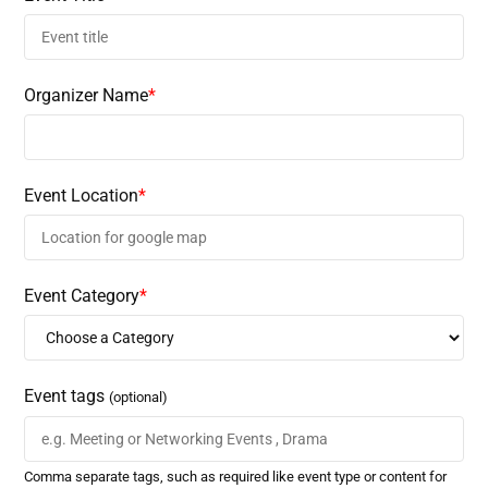
Organizer Name
*
Event Location
*
Event Category
*
Event tags
(optional)
Comma separate tags, such as required like event type or content for