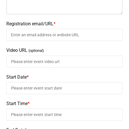
Registration email/URL
*
Video URL
(optional)
Start Date
*
Start Time
*