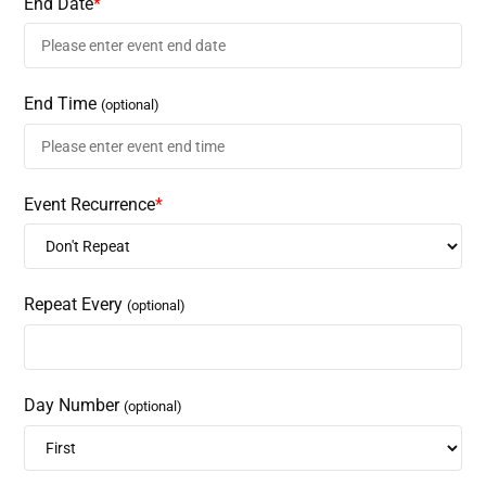
End Date
*
End Time
(optional)
Event Recurrence
*
Repeat Every
(optional)
Day Number
(optional)