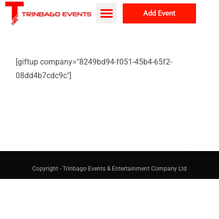
Add Event
Browse Events
About Us
[giftup company="8249bd94-f051-45b4-65f2-
08dd4b7cdc9c"]
Copyright - Trinbago Events & Entertainment Company Ltd