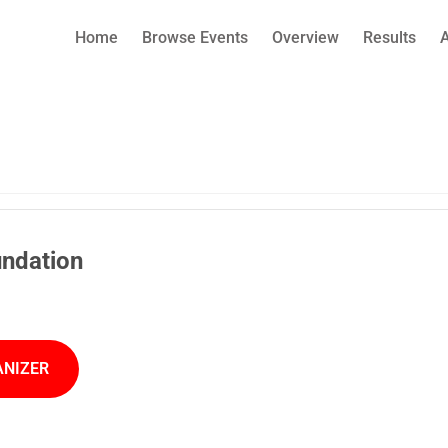
Home
Browse Events
Overview
Results
undation
ANIZER