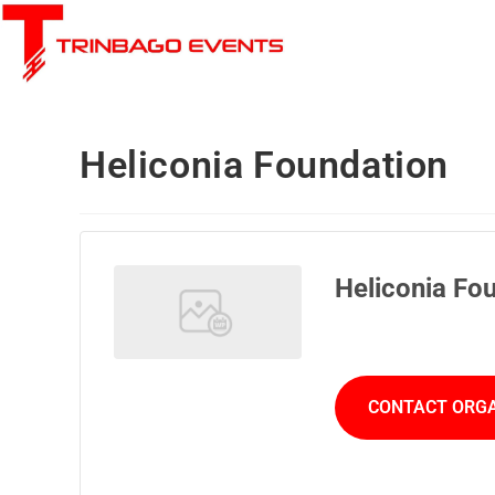
Heliconia Foundation
Heliconia Fo
CONTACT ORG