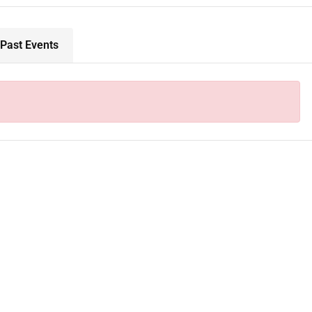
Past Events