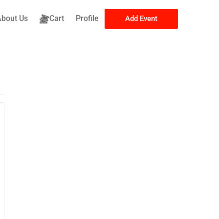
About Us
Cart
Profile
Add Event