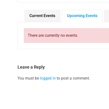
Current Events
Upcoming Events
There are currently no events.
Leave a Reply
You must be
logged in
to post a comment.