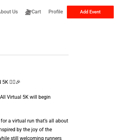
About Us
Cart
Profile
Add Event
K 🏃‍♀️🎉
l Virtual 5K will begin
r a virtual run that’s all about
spired by the joy of the
hile still welcoming runners