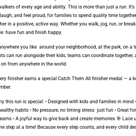
alkers of every age and ability. This is more than just a run. It’
 laugh, and feel proud, for families to spend quality time togeth
her in a positive, active way. Whether you walk, jog, run, or break 
e: have fun and finish happy.
nywhere you like around your neighborhood, at the park, on a tr
ts can run alongside their kids, teams can coordinate together,
 on from anywhere in the world.
ery finisher earns a special Catch Them All finisher medal — a k
mber.
y this run is special: • Designed with kids and families in min
ealthy habits • No pressure, no timing stress just fun • Great for
eams • A joyful way to give back and create memories 🎯 Lace 
ne step at a time! Because every step counts, and every child dese