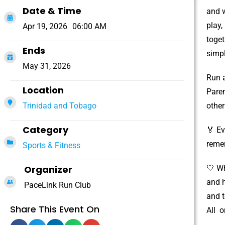
Date & Time
and w
play,
Apr 19, 2026
06:00 AM
toget
Ends
simpl
May 31, 2026
Run a
Location
Paren
Trinidad and Tobago
other
Category
🏅 Ev
reme
Sports & Fitness
Organizer
💛 Wh
and h
PaceLink Run Club
and t
Share This Event On
All o