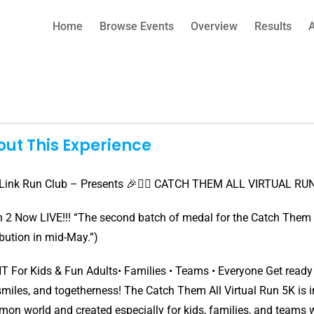
Home
Browse Events
Overview
Results
ut This Experience
Link Run Club – Presents 🎉🏃‍♂️ CATCH THEM ALL VIRTUAL RUN 5
 2 Now LIVE!!! “The second batch of medal for the Catch Them Al
ibution in mid-May.”)
 For Kids & Fun Adults• Families • Teams • Everyone Get ready fo
smiles, and togetherness! The Catch Them All Virtual Run 5K is in
on world and created especially for kids, families, and teams w