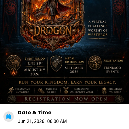
Date & Time
Jun 21, 2026
06:00 AM