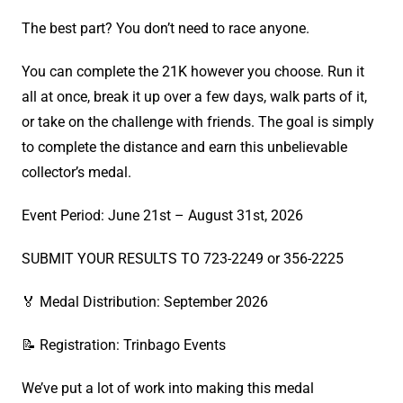
The best part? You don’t need to race anyone.
You can complete the 21K however you choose. Run it
all at once, break it up over a few days, walk parts of it,
or take on the challenge with friends. The goal is simply
to complete the distance and earn this unbelievable
collector’s medal.
Event Period: June 21st – August 31st, 2026
SUBMIT YOUR RESULTS TO 723-2249 or 356-2225
🏅 Medal Distribution: September 2026
📝 Registration: Trinbago Events
We’ve put a lot of work into making this medal