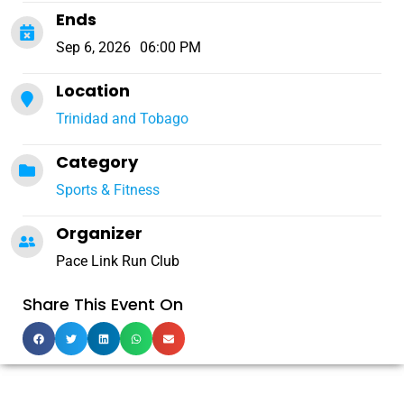
Ends
Sep 6, 2026
06:00 PM
Location
Trinidad and Tobago
Category
Sports & Fitness
Organizer
Pace Link Run Club
Share This Event On