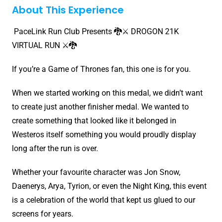
About This Experience
PaceLink Run Club Presents 🐉⚔️ DROGON 21K
VIRTUAL RUN ⚔️🐉
If you’re a Game of Thrones fan, this one is for you.
When we started working on this medal, we didn’t want
to create just another finisher medal. We wanted to
create something that looked like it belonged in
Westeros itself something you would proudly display
long after the run is over.
Whether your favourite character was Jon Snow,
Daenerys, Arya, Tyrion, or even the Night King, this event
is a celebration of the world that kept us glued to our
screens for years.