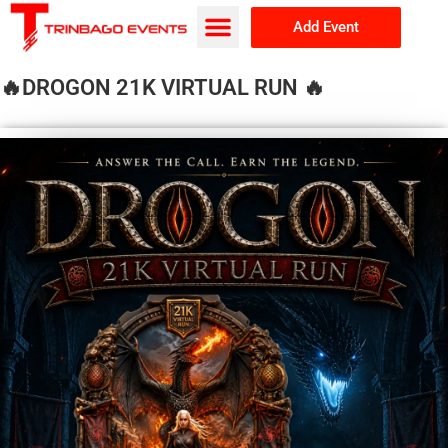
Add Event
Browse Events
About Us
🔥DROGON 21K VIRTUAL RUN 🔥