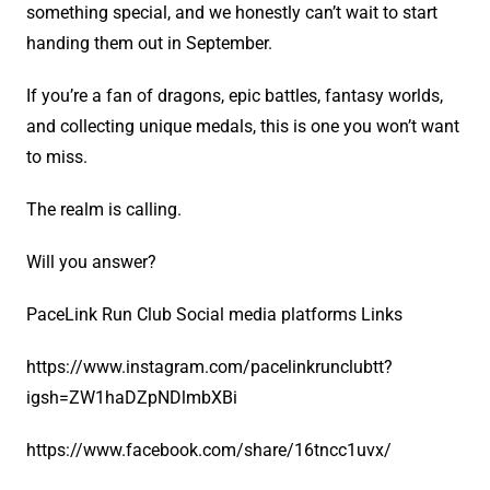
something special, and we honestly can’t wait to start
handing them out in September.
If you’re a fan of dragons, epic battles, fantasy worlds,
and collecting unique medals, this is one you won’t want
to miss.
The realm is calling.
Will you answer?
PaceLink Run Club Social media platforms Links
https://www.instagram.com/pacelinkrunclubtt?
igsh=ZW1haDZpNDlmbXBi
https://www.facebook.com/share/16tncc1uvx/