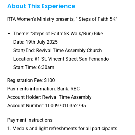
About This Experience
RTA Women’s Ministry presents, “ Steps of Faith 5K”
Theme: “Steps of Faith”5K Walk/Run/Bike
Date: 19th July 2025
Start/End: Revival Time Assembly Church
Location: #1 St. Vincent Street San Fernando
Start Time: 6:30am
Registration Fee: $100
Payments information: Bank: RBC
Account Holder: Revival Time Assembly
Account Number: 100097010352795
Payment instructions:
1. Medals and light refreshments for all participants