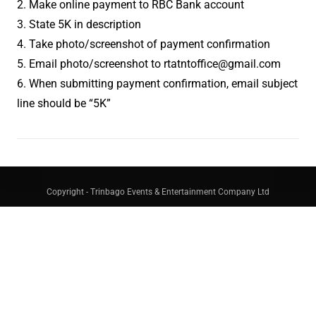
2. Make online payment to RBC Bank account
3. State 5K in description
4. Take photo/screenshot of payment confirmation
5. Email photo/screenshot to rtatntoffice@gmail.com
6. When submitting payment confirmation, email subject
line should be “5K”
Copyright - Trinbago Events & Entertainment Company Ltd