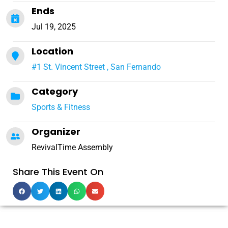
Ends
Jul 19, 2025
Location
#1 St. Vincent Street , San Fernando
Category
Sports & Fitness
Organizer
RevivalTime Assembly
Share This Event On