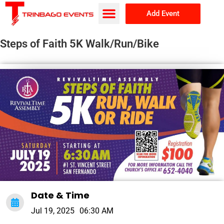
Add Event
Browse Events
About Us
Steps of Faith 5K Walk/Run/Bike
Date & Time
Jul 19, 2025
06:30 AM