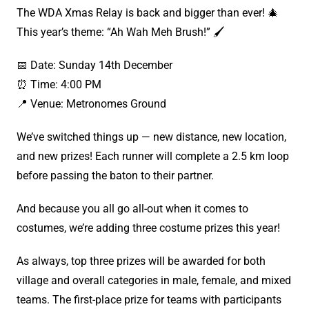
The WDA Xmas Relay is back and bigger than ever! 🎄
This year’s theme: “Ah Wah Meh Brush!” 🖌
📅 Date: Sunday 14th December
⏰ Time: 4:00 PM
📍 Venue: Metronomes Ground
We’ve switched things up — new distance, new location,
and new prizes! Each runner will complete a 2.5 km loop
before passing the baton to their partner.
And because you all go all-out when it comes to
costumes, we’re adding three costume prizes this year!
As always, top three prizes will be awarded for both
village and overall categories in male, female, and mixed
teams. The first-place prize for teams with participants