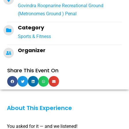
Govindra Roopnarine Recreational Ground
(Metronomes Ground ) Penal
Category
Sports & Fitness
Organizer
Share This Event On
About This Experience
You asked for it — and we listened!