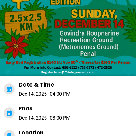
Date & Time
Dec 14, 2025
04:00 PM
Ends
Dec 14, 2025
08:00 PM
Location