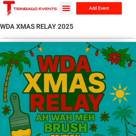
Add Event
Browse Events
About Us
WDA XMAS RELAY 2025