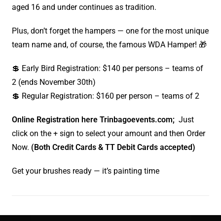
aged 16 and under continues as tradition.
Plus, don’t forget the hampers — one for the most unique
team name and, of course, the famous WDA Hamper! 🎁
💲 Early Bird Registration: $140 per persons – teams of
2 (ends November 30th)
💲 Regular Registration: $160 per person – teams of 2
Online Registration here Trinbagoevents.com;
Just
click on the + sign to select your amount and then Order
Now.
(Both Credit Cards & TT Debit Cards accepted)
Get your brushes ready — it’s painting time