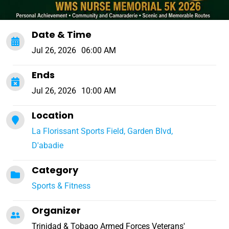
Date & Time
Jul 26, 2026
06:00 AM
Ends
Jul 26, 2026
10:00 AM
Location
La Florissant Sports Field, Garden Blvd,
D'abadie
Category
Sports & Fitness
Organizer
Trinidad & Tobago Armed Forces Veterans'