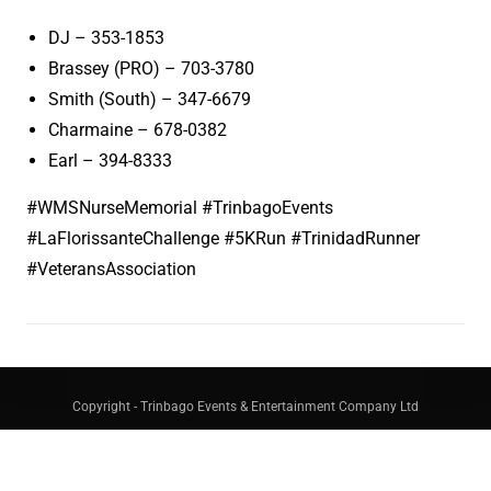
DJ – 353-1853
Brassey (PRO) – 703-3780
Smith (South) – 347-6679
Charmaine – 678-0382
Earl – 394-8333
#WMSNurseMemorial #TrinbagoEvents
#LaFlorissanteChallenge #5KRun #TrinidadRunner
#VeteransAssociation
Copyright - Trinbago Events & Entertainment Company Ltd