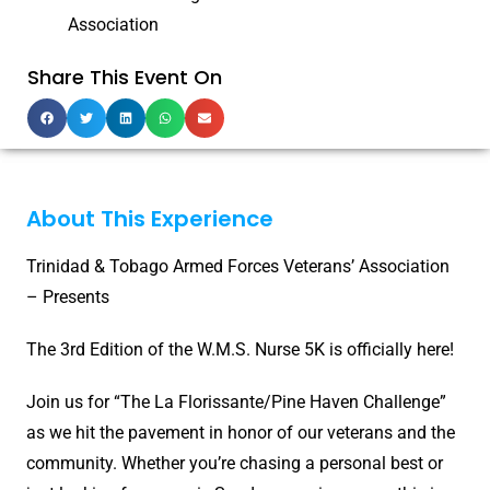
Association
Share This Event On
About This Experience
Trinidad & Tobago Armed Forces Veterans’ Association
– Presents
The 3rd Edition of the W.M.S. Nurse 5K is officially here!
Join us for “The La Florissante/Pine Haven Challenge”
as we hit the pavement in honor of our veterans and the
community. Whether you’re chasing a personal best or