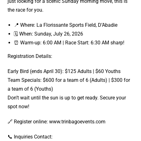
just looking for a scenic Sunday morning move, this is
the race for you.
📍 Where: La Florissante Sports Field, D’Abadie
🗓️ When: Sunday, July 26, 2026
⏰ Warm-up: 6:00 AM | Race Start: 6:30 AM sharp!
Registration Details:
Early Bird (ends April 30): $125 Adults | $60 Youths
Team Specials: $600 for a team of 6 (Adults) | $300 for
a team of 6 (Youths)
Don’t wait until the sun is up to get ready. Secure your
spot now!
🔗 Register online: www.trinbagoevents.com
📞 Inquiries Contact: