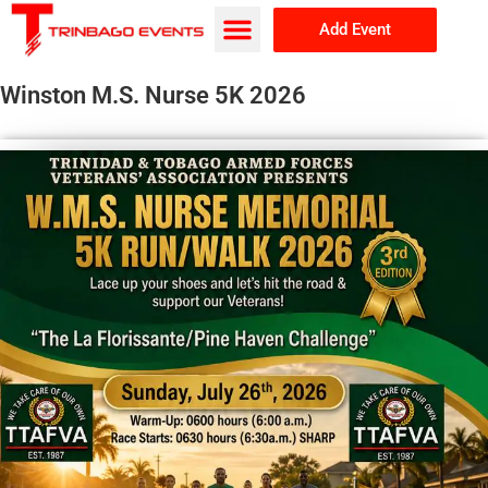
Add Event
Browse Events
About Us
Winston M.S. Nurse 5K 2026