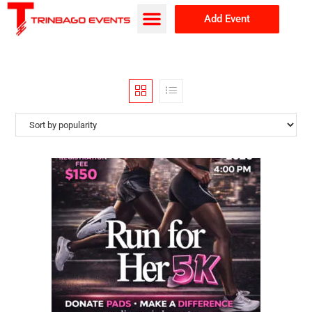
Add Event
Browse Events
About Us