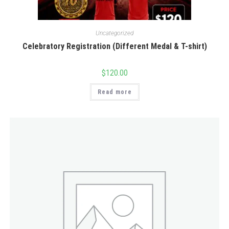
Uncategorized
Celebratory Registration (Different Medal & T-shirt)
$
120.00
Read more