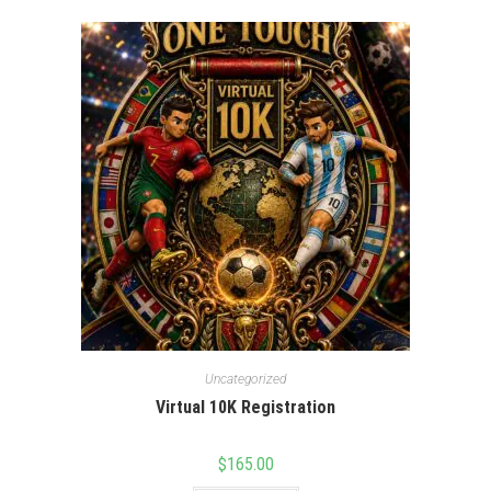
Uncategorized
Virtual 10K Registration
$
165.00