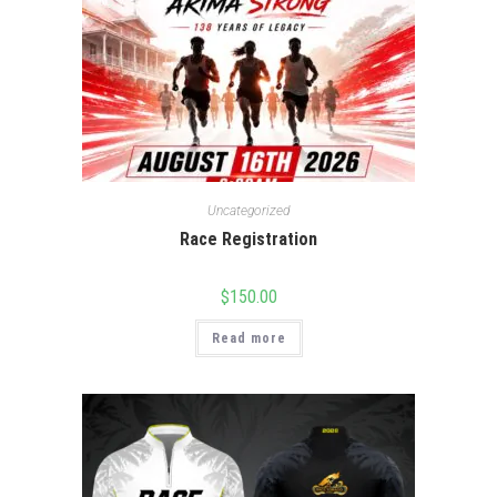
Uncategorized
Race Registration
$
150.00
Read more