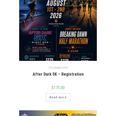
Uncategorized
After Dark 5K – Registration
$
175.00
Read more