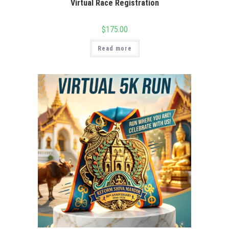
Virtual Race Registration
$
175.00
Read more