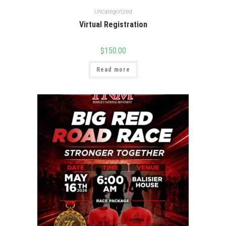
Uncategorized
Virtual Registration
$
150.00
Read more