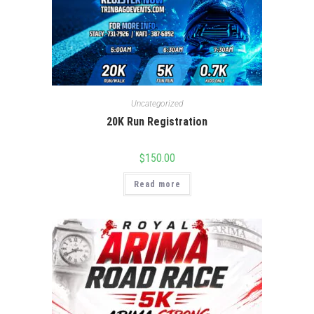
Uncategorized
20K Run Registration
$
150.00
Read more