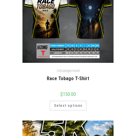
Uncategorized
Race Tobago T-Shirt
$
150.00
Select options