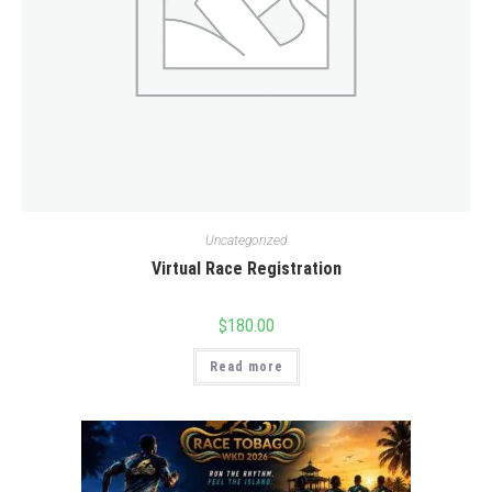
Uncategorized
Virtual Race Registration
$
180.00
Read more