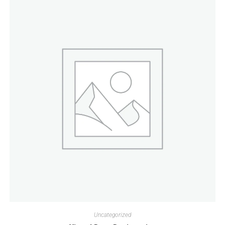
Uncategorized