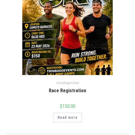
Uncategorized
Race Registration
$
150.00
Read more