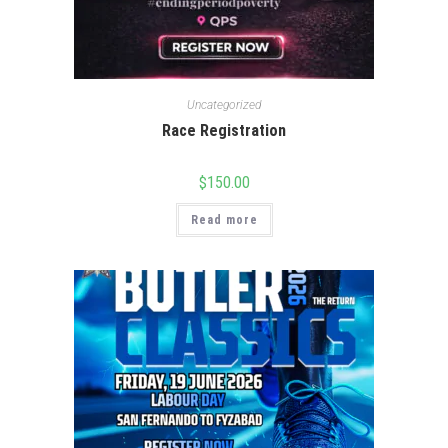
Uncategorized
Race Registration
$
150.00
Read more