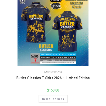
Uncategorized
Butler Classics T-Shirt 2026 – Limited Edition
$
150.00
Select options